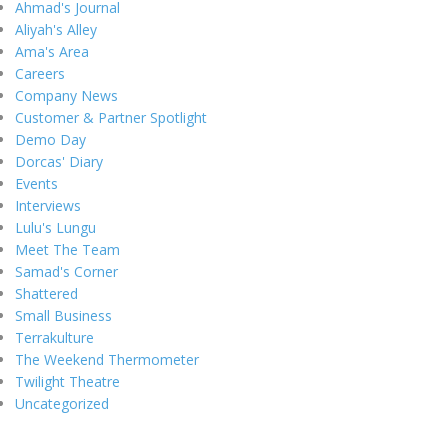
Ahmad's Journal
Aliyah's Alley
Ama's Area
Careers
Company News
Customer & Partner Spotlight
Demo Day
Dorcas' Diary
Events
Interviews
Lulu's Lungu
Meet The Team
Samad's Corner
Shattered
Small Business
Terrakulture
The Weekend Thermometer
Twilight Theatre
Uncategorized