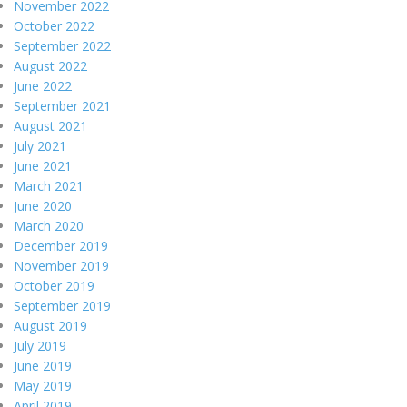
November 2022
October 2022
September 2022
August 2022
June 2022
September 2021
August 2021
July 2021
June 2021
March 2021
June 2020
March 2020
December 2019
November 2019
October 2019
September 2019
August 2019
July 2019
June 2019
May 2019
April 2019