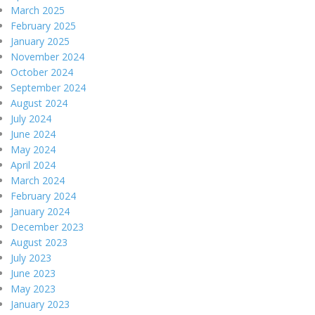
March 2025
February 2025
January 2025
November 2024
October 2024
September 2024
August 2024
July 2024
June 2024
May 2024
April 2024
March 2024
February 2024
January 2024
December 2023
August 2023
July 2023
June 2023
May 2023
January 2023