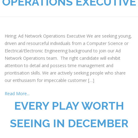
OPERATIONS EXECUTIVE
Hiring: Ad Network Operations Executive We are seeking young,
driven and resourceful individuals from a Computer Science or
Electrical/Electronic Engineering background to join our Ad
Network Operations team. The right candidate will exhibit
attention to detail and possess time management and
prioritisation skills. We are actively seeking people who share
our enthusiasm for impeccable customer […]
Read More...
EVERY PLAY WORTH
SEEING IN DECEMBER