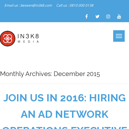
Email us : beseen@in3k8.com
Call us : 0810 000 0138
Monthly Archives: December 2015
JOIN US IN 2016: HIRING
AN AD NETWORK