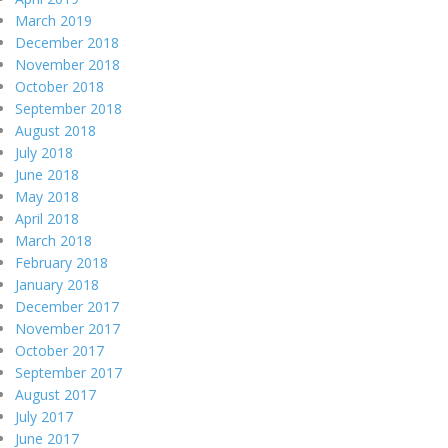
March 2019
December 2018
November 2018
October 2018
September 2018
August 2018
July 2018
June 2018
May 2018
April 2018
March 2018
February 2018
January 2018
December 2017
November 2017
October 2017
September 2017
August 2017
July 2017
June 2017