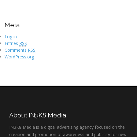
Meta
Log in
Entries
RSS
Comments
RSS
WordPress.org
About IN3K8 Media
IN3K8 Media is a digital advertising agency focused on the
creation and promotion of awareness and publicity for new