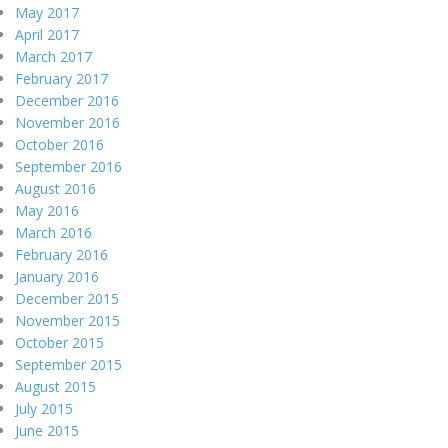
May 2017
April 2017
March 2017
February 2017
December 2016
November 2016
October 2016
September 2016
August 2016
May 2016
March 2016
February 2016
January 2016
December 2015
November 2015
October 2015
September 2015
August 2015
July 2015
June 2015