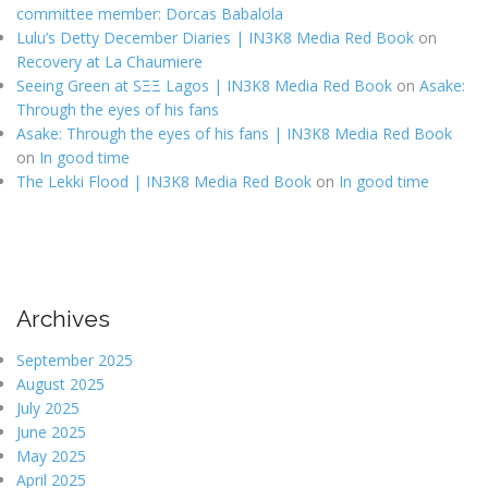
committee member: Dorcas Babalola
Lulu’s Detty December Diaries | IN3K8 Media Red Book
on
Recovery at La Chaumiere
Seeing Green at SΞΞ Lagos | IN3K8 Media Red Book
on
Asake:
Through the eyes of his fans
Asake: Through the eyes of his fans | IN3K8 Media Red Book
on
In good time
The Lekki Flood | IN3K8 Media Red Book
on
In good time
Archives
September 2025
August 2025
July 2025
June 2025
May 2025
April 2025