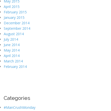
May 2015
April 2015
February 2015
January 2015
December 2014
September 2014
August 2014
July 2014
June 2014
May 2014
April 2014
March 2014
February 2014
Categories
#ManCrushMonday