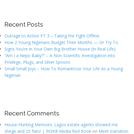
Recent Posts
Outrage to Action PT 3 – Taking the Fight Offline
How 2 Young Nigerians Budget Their Months — Or Try To
Signs You’re in Your Own Big Brother House (In Real Life)
“Am I a Nepo Baby?” – A Non-Scientific Investigation into
Privilege, Plugs, and Silver Spoons
Small Small Joys – How To Romanticise Your Life As a Young
Nigerian
Recent Comments
House-Hunting Memoirs: Lagos estate agents showed me
shege and 25 flats! | IN3K8 Media Red Book
on
Meet transition