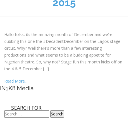
2015
Hallo folks, its the amazing month of December and we’re
dubbing this one the #DecadentDecember on the Lagos stage
circuit. Why? Well there’s more than a few interesting
productions and what seems to be a budding appetite for
Nigerian theatre. So, why not? Stage fun this month kicks off on
the 4 & 5 December […]
Read More...
IN3K8 Media
SEARCH FOR: