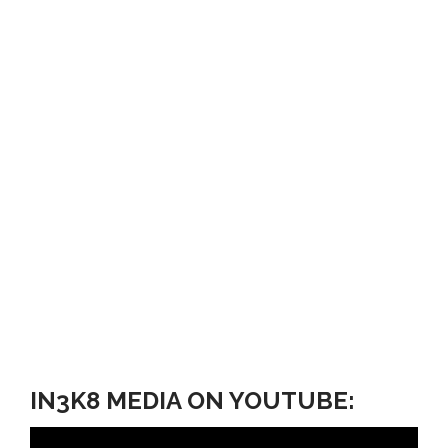
IN3K8 MEDIA ON YOUTUBE: