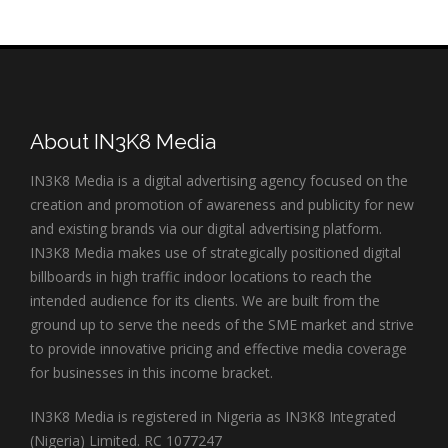
About IN3K8 Media
IN3K8 Media is a digital advertising agency focused on the
creation and promotion of awareness and publicity for new
and existing brands via our digital advertising platform.
IN3K8 Media makes use of strategically positioned digital
billboards in high traffic indoor locations to reach the
intended audience for its clients. We are built from the
ground up to serve the needs of the SME market and strive
to provide innovative pricing and effective media coverage
for businesses in this income bracket.
IN3K8 Media is registered in Nigeria as IN3K8 Integrated
(Nigeria) Limited. RC 1077247