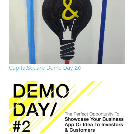
CapitalSquare Demo Day 2.0