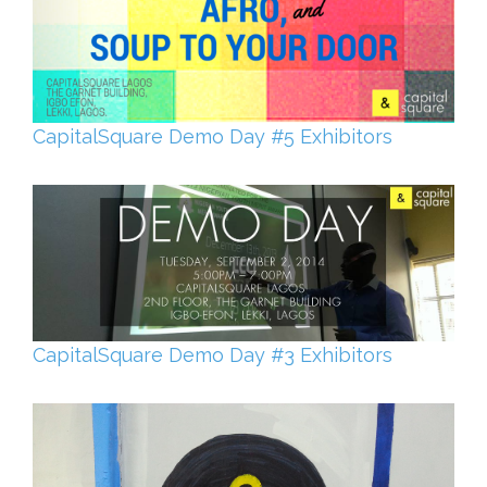
CapitalSquare Demo Day #5 Exhibitors
CapitalSquare Demo Day #3 Exhibitors