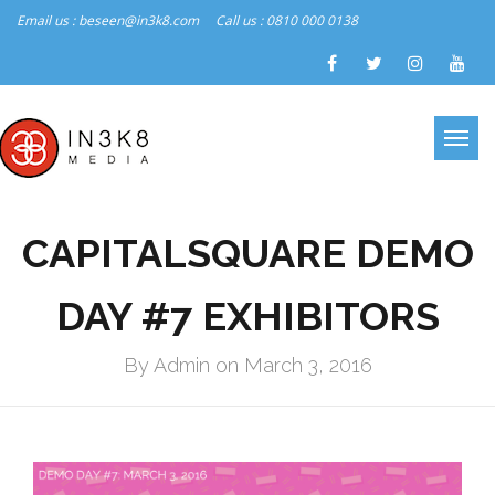
Email us : beseen@in3k8.com
Call us : 0810 000 0138
CAPITALSQUARE DEMO
DAY #7 EXHIBITORS
By Admin on March 3, 2016