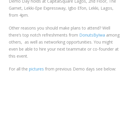
Demo Day holds at CapitalSquare Lagos, 2nd Floor, The
Garnet, Lekki-Epe Expressway, Igbo Efon, Lekki, Lagos,
from 4pm.
Other reasons you should make plans to attend? Well
there’s top notch refreshments from
DonutsByIwa
among
others, as well as networking opportunities. You might
even be able to hire your next teammate or co-founder at
this event.
For all the
pictures
from previous Demo days see below: