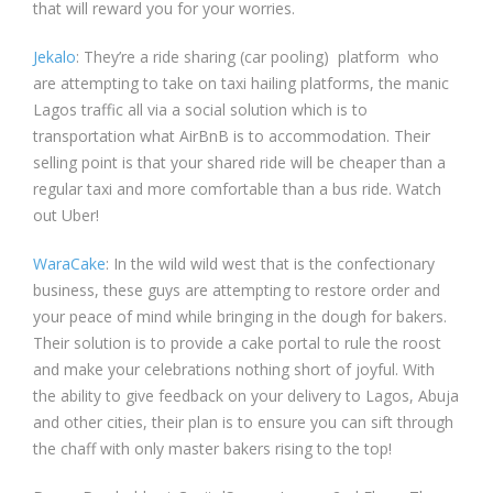
that will reward you for your worries.
Jekalo
: They’re a ride sharing (car pooling) platform who
are attempting to take on taxi hailing platforms, the manic
Lagos traffic all via a social solution which is to
transportation what AirBnB is to accommodation. Their
selling point is that your shared ride will be cheaper than a
regular taxi and more comfortable than a bus ride. Watch
out Uber!
WaraCake
: In the wild wild west that is the confectionary
business, these guys are attempting to restore order and
your peace of mind while bringing in the dough for bakers.
Their solution is to provide a cake portal to rule the roost
and make your celebrations nothing short of joyful. With
the ability to give feedback on your delivery to Lagos, Abuja
and other cities, their plan is to ensure you can sift through
the chaff with only master bakers rising to the top!