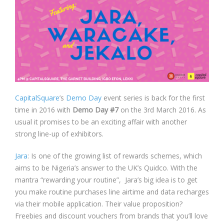
CapitalSquare
’s
Demo Day
event series is back for the first
time in 2016 with
Demo Day #7
on the 3rd March 2016. As
usual it promises to be an exciting affair with another
strong line-up of exhibitors.
Jara
: Is one of the growing list of rewards schemes, which
aims to be Nigeria’s answer to the UK’s Quidco. With the
mantra “rewarding your routine”, Jara’s big idea is to get
you make routine purchases line airtime and data recharges
via their mobile application. Their value proposition?
Freebies and discount vouchers from brands that you’ll love