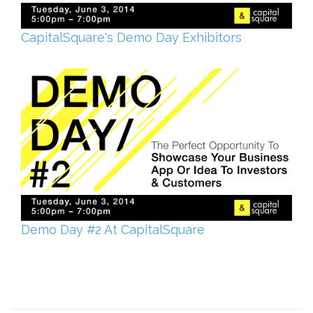
CapitalSquare's Demo Day Exhibitors
Demo Day #2 At CapitalSquare