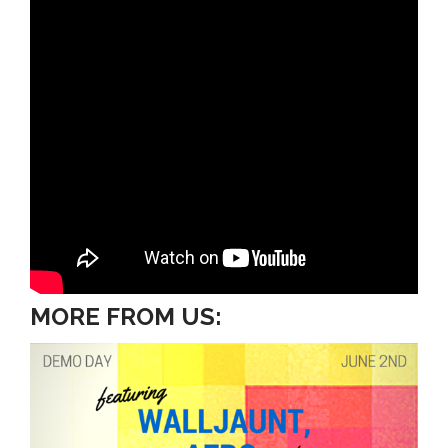
MORE FROM US: